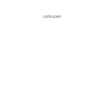
CATEGORY