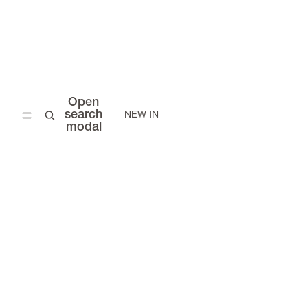
Open
search
NEW IN
modal