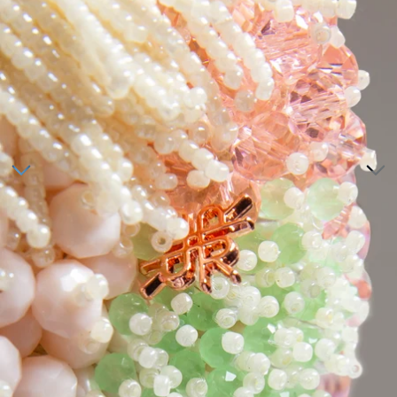
Tunics
Dresses
>
Bottoms
Co-Ord-Sets
Outerwear
Prayer Sets
>
Accessories
Menswear
Kidswear
SERAYA CAPSULE COLLECTION