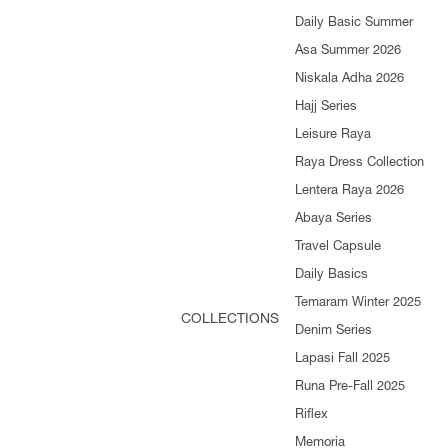
Daily Basic Summer
Asa Summer 2026
Niskala Adha 2026
Hajj Series
Leisure Raya
Raya Dress Collection
Lentera Raya 2026
Abaya Series
Travel Capsule
Daily Basics
Temaram Winter 2025
COLLECTIONS
Denim Series
Lapasi Fall 2025
Runa Pre-Fall 2025
Riflex
Memoria