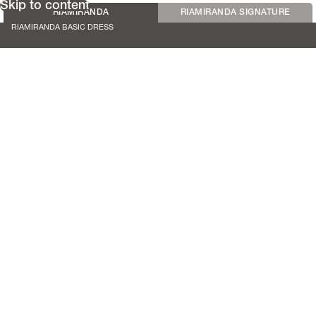
Skip to content
RIAMIRANDA
RIAMIRANDA SIGNATURE
RIAMIRANDA BASIC DRESS