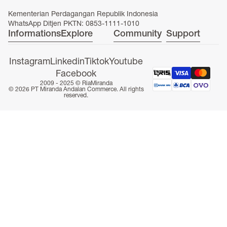
Kementerian Perdagangan Republik Indonesia
WhatsApp Ditjen PKTN: 0853-1111-1010
Informations
Explore
Community
Support
ONLINE EXCLUSIVE
Instagram
Linkedin
Tiktok
Youtube
Facebook
2009 - 2025 ©
RiaMiranda
© 2026 PT Miranda Andalan Commerce. All rights
reserved.