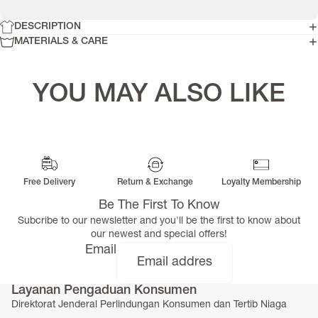
DESCRIPTION
MATERIALS & CARE
YOU MAY ALSO LIKE
Free Delivery
Return & Exchange
Loyalty Membership
Be The First To Know
Subcribe to our newsletter and you'll be the first to know about
our newest and special offers!
Email
Layanan Pengaduan Konsumen
Direktorat Jenderal Perlindungan Konsumen dan Tertib Niaga