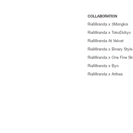
COLLABORATION
RiaMiranda x 3Mongkis
RiaMiranda x TokoDidiyo
RiaMiranda At Velvet
RiaMiranda x Binary Style
RiaMiranda x One Fine Sk
RiaMiranda x Byo
RiaMiranda x Artkea