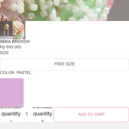
SEKA BROOCH
Rp 950.000
SIZE
FREE SIZE
COLOR
PASTEL
Decrease
Increase
quantity
quantity
ADD TO CART