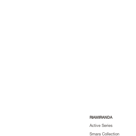
RIAMIRANDA
Active Series
Smara Collection