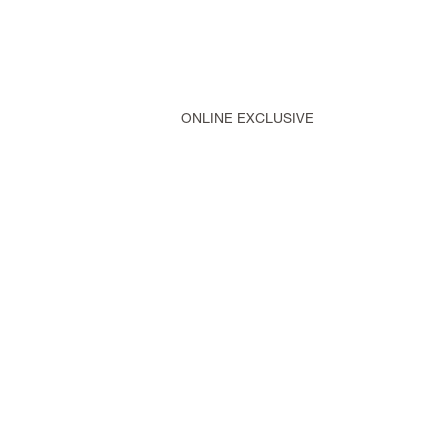
ONLINE EXCLUSIVE