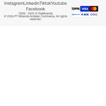
Instagram
Linkedin
Tiktok
Youtube
Facebook
2009 - 2025 ©
RiaMiranda
© 2026 PT Miranda Andalan Commerce. All rights
reserved.