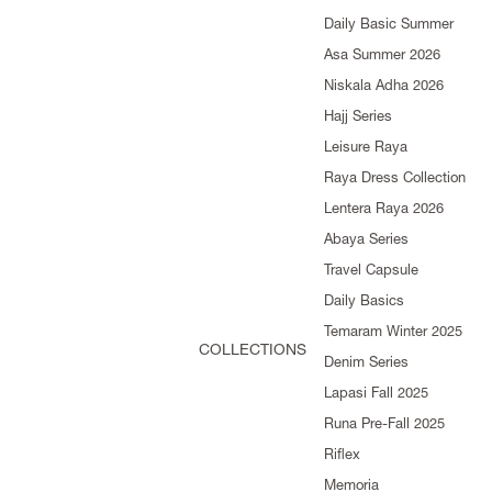
Daily Basic Summer
Asa Summer 2026
Niskala Adha 2026
Hajj Series
Leisure Raya
Raya Dress Collection
Lentera Raya 2026
Abaya Series
Travel Capsule
Daily Basics
Temaram Winter 2025
COLLECTIONS
Denim Series
Lapasi Fall 2025
Runa Pre-Fall 2025
Riflex
Memoria