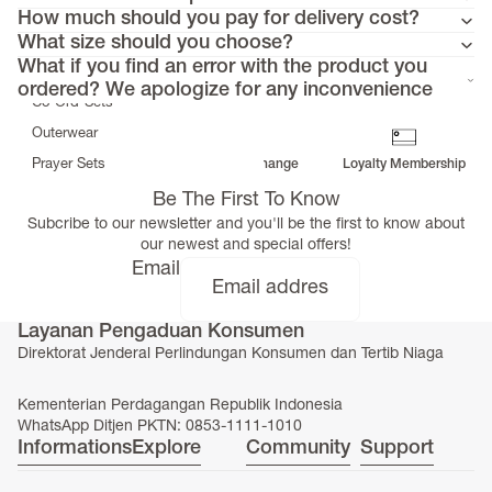
Tunics
How much should you pay for delivery cost?
Dresses
What size should you choose?
>
What if you find an error with the product you
Bottoms
ordered? We apologize for any inconvenience
Co-Ord-Sets
Outerwear
Prayer Sets
Free Delivery
Return & Exchange
Loyalty Membership
>
Be The First To Know
Accessories
Subcribe to our newsletter and you'll be the first to know about
Menswear
our newest and special offers!
Kidswear
Email
Layanan Pengaduan Konsumen
Direktorat Jenderal Perlindungan Konsumen dan Tertib Niaga
SERAYA CAPSULE COLLECTION
Kementerian Perdagangan Republik Indonesia
WhatsApp Ditjen PKTN: 0853-1111-1010
Informations
Explore
Community
Support