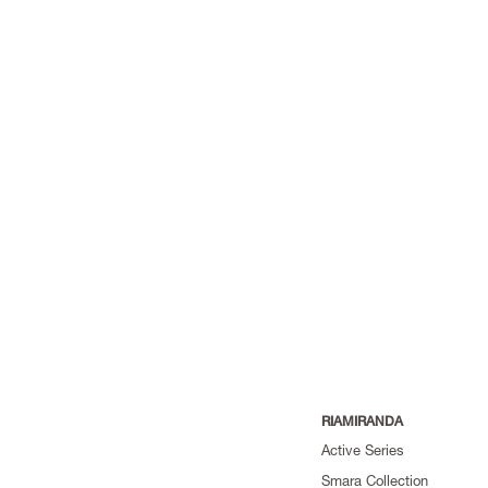
RIAMIRANDA
Active Series
Smara Collection