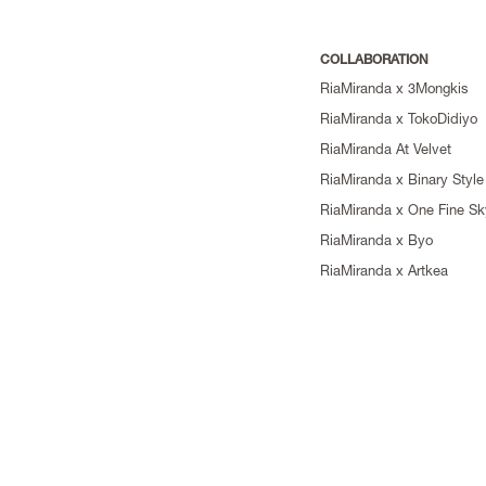
COLLABORATION
RiaMiranda x 3Mongkis
RiaMiranda x TokoDidiyo
RiaMiranda At Velvet
RiaMiranda x Binary Style
RiaMiranda x One Fine Sk
RiaMiranda x Byo
RiaMiranda x Artkea