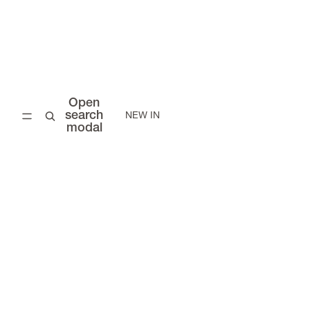
Open
search
NEW IN
modal