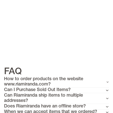
FAQ
Must have items
How to order products on the website
Riflex
www.riamiranda.com?
Can I Purchase Sold Out Items?
>
Scarves
Can Riamiranda ship items to multiple
Tops
addresses?
Does Riamiranda have an offline store?
Knitwear
When we can accept items that we ordered?