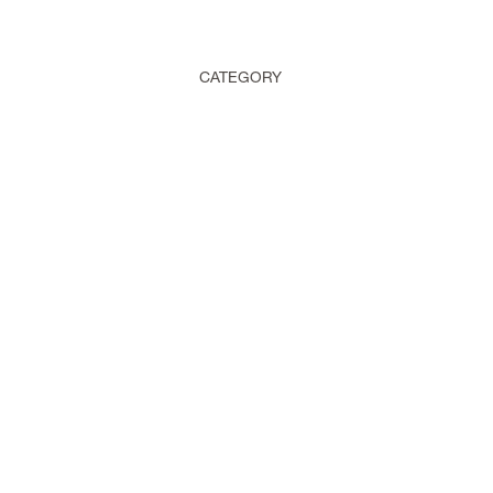
CATEGORY