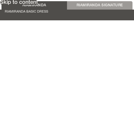
Skip to content
RIAMIRANDA
RIAMIRANDA SIGNATURE
RIAMIRANDA BASIC DRESS