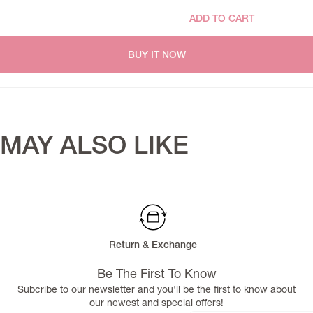
ADD TO CART
BUY IT NOW
MAY ALSO LIKE
Return & Exchange
Be The First To Know
Subcribe to our newsletter and you'll be the first to know about
our newest and special offers!