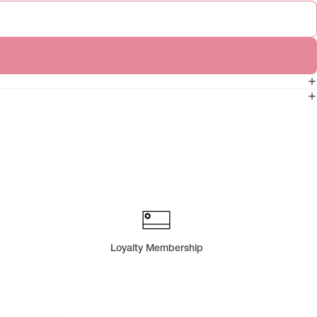
Loyalty Membership