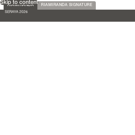
Skip to content
RIAMIRANDA
RIAMIRANDA SIGNATURE
SERAYA 2026