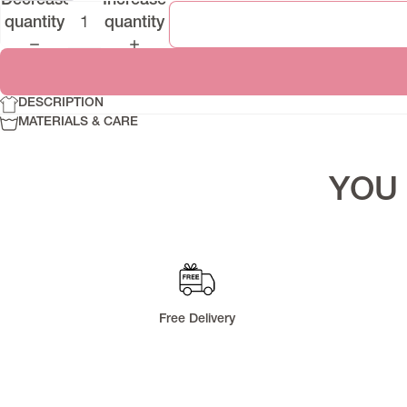
Decrease
Increase
Denim Series
quantity
quantity
Lapasi Fall 2025
Runa Pre-Fall 2025
Riflex
DESCRIPTION
Memoria
MATERIALS & CARE
YOU 
Free Delivery