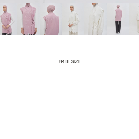
COLLABORATION
RiaMiranda x 3Mongkis
RiaMiranda x TokoDidiyo
RiaMiranda At Velvet
RiaMiranda x Binary Style
FREE SIZE
RiaMiranda x One Fine Sky
RiaMiranda x Byo
RiaMiranda x Artkea