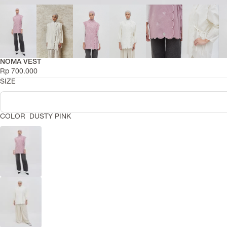
RIAMIRANDA
Active Series
NOMA VEST
Smara Collection
Rp 700.000
Daily Basic Summer
SIZE
Asa Summer 2026
Niskala Adha 2026
COLOR
DUSTY PINK
Hajj Series
Leisure Raya
Raya Dress Collection
COLLECTIONS
Lentera Raya 2026
Abaya Series
Travel Capsule
Daily Basics
Temaram Winter 2025