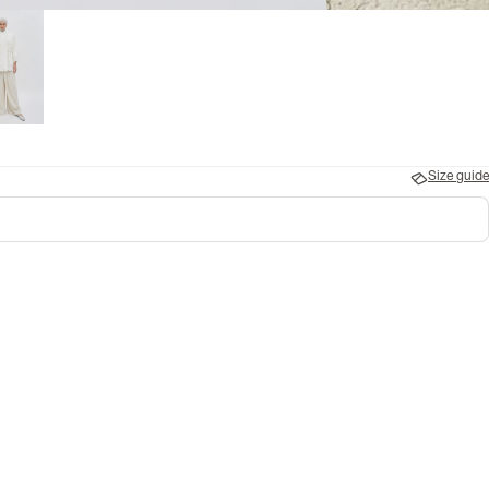
Size guide