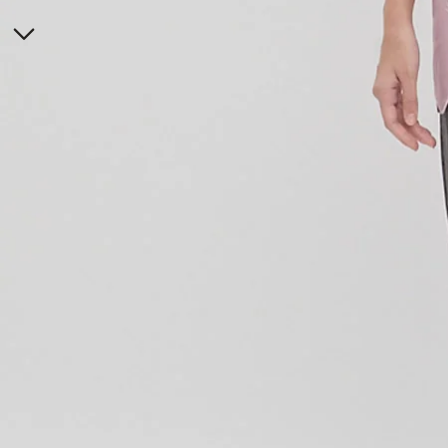
ONLINE EXCLUSIVE