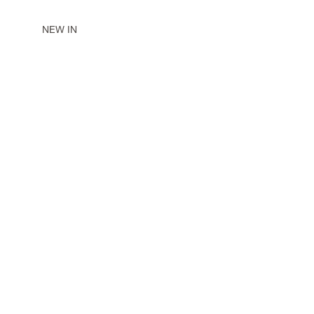
NEW IN