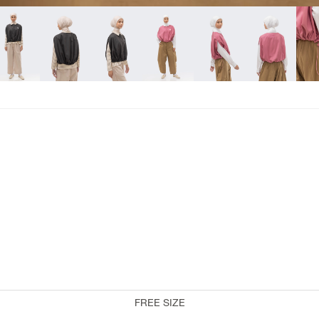
COLLABORATION
RiaMiranda x 3Mongkis
RiaMiranda x TokoDidiyo
RiaMiranda At Velvet
RiaMiranda x Binary Style
RiaMiranda x One Fine Sky
RiaMiranda x Byo
RiaMiranda x Artkea
FREE SIZE