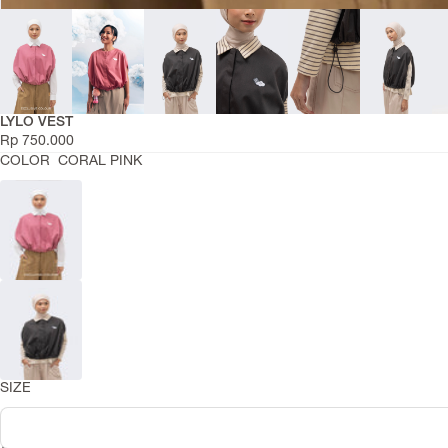
RIAMIRANDA
Active Series
LYLO VEST
Smara Collection
Rp 750.000
Daily Basic Summer
COLOR
CORAL PINK
Asa Summer 2026
Niskala Adha 2026
Hajj Series
Leisure Raya
Raya Dress Collection
COLLECTIONS
Lentera Raya 2026
Abaya Series
Travel Capsule
SIZE
Daily Basics
Temaram Winter 2025