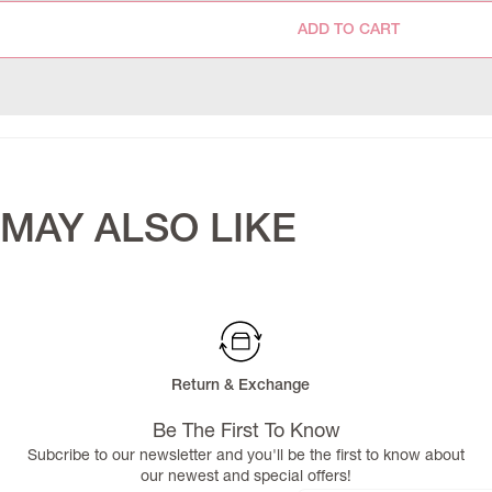
ADD TO CART
MAY ALSO LIKE
Return & Exchange
Be The First To Know
Subcribe to our newsletter and you'll be the first to know about
our newest and special offers!