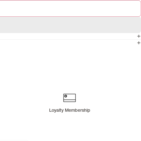
Loyalty Membership