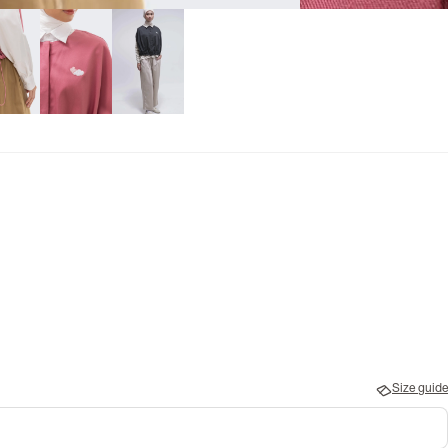
Size guide