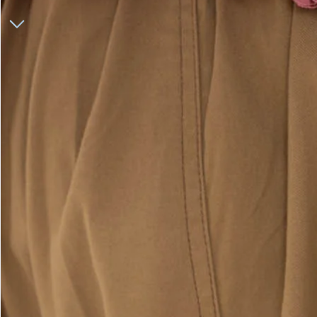
ONLINE EXCLUSIVE