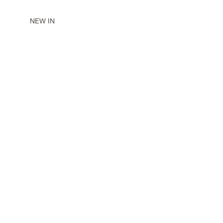
NEW IN