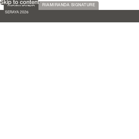
Skip to content
RIAMIRANDA
RIAMIRANDA SIGNATURE
SERAYA 2026