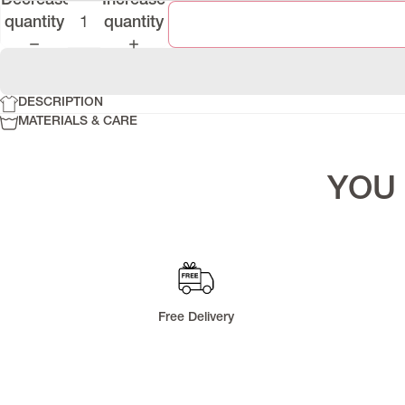
Decrease
Increase
Denim Series
quantity
quantity
Lapasi Fall 2025
Runa Pre-Fall 2025
Riflex
DESCRIPTION
Memoria
MATERIALS & CARE
YOU 
Free Delivery