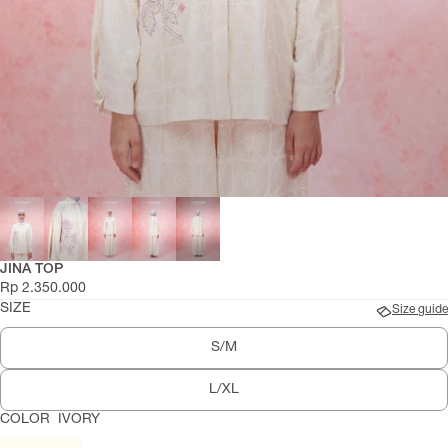
JINA TOP
Rp 2.350.000
SIZE
Size guide
S/M
L/XL
COLOR
IVORY