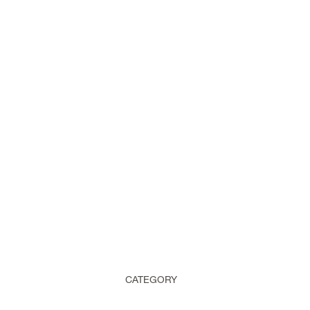
CATEGORY