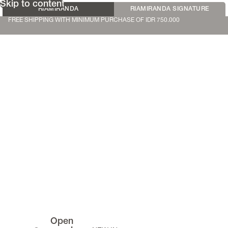
Skip to content
RIAMIRANDA
RIAMIRANDA SIGNATURE
FREE SHIPPING WITH MINIMUM PURCHASE OF IDR 750.000
Open