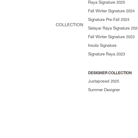
Raya Signature 2025
Fall Winter Signature 2024
Signature Pre-Fall 2024
COLLECTION
Selayar Raya Signature 202
Fall Winter Signature 2023
Insola Signature
Signature Raya 2023
DESIGNER COLLECTION
Juxtaposed 2025
Summer Designer