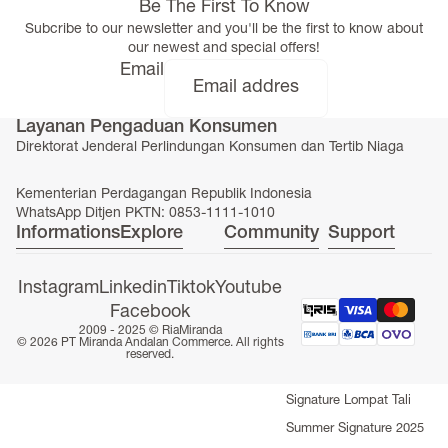
Be The First To Know
Subcribe to our newsletter and you'll be the first to know about
our newest and special offers!
Email
Layanan Pengaduan Konsumen
Direktorat Jenderal Perlindungan Konsumen dan Tertib Niaga
Kementerian Perdagangan Republik Indonesia
WhatsApp Ditjen PKTN: 0853-1111-1010
Informations
Explore
Community
Support
Instagram
Linkedin
Tiktok
Youtube
Facebook
SEASONAL COLLECTION
2009 - 2025 ©
RiaMiranda
© 2026 PT Miranda Andalan Commerce. All rights
Signature Abaya
reserved.
Fall Winter Signature 2025
Signature Lompat Tali
Summer Signature 2025