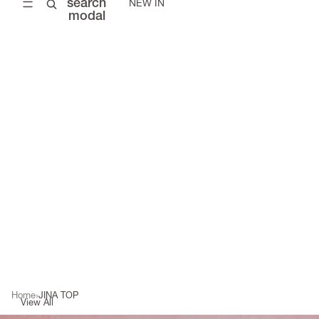
search
NEW IN
modal
Home
JINA TOP
View All