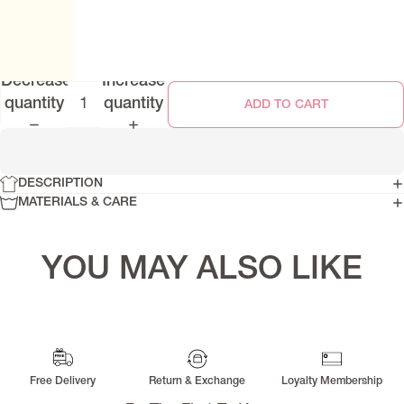
Decrease
Increase
quantity
quantity
ADD TO CART
DESCRIPTION
SIGNATURE RAYA 2026
MATERIALS & CARE
YOU MAY ALSO LIKE
Free Delivery
Return & Exchange
Loyalty Membership