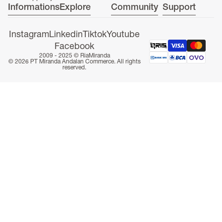
Informations
Explore
Community
Support
Instagram
Linkedin
Tiktok
Youtube
Facebook
2009 - 2025 ©
RiaMiranda
ONLINE EXCLUSIVE
© 2026 PT Miranda Andalan Commerce. All rights
reserved.