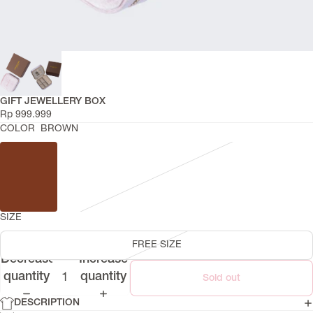
GIFT JEWELLERY BOX
Rp 999.999
COLOR
BROWN
SIZE
FREE SIZE
Decrease
Increase
quantity
quantity
Sold out
DESCRIPTION