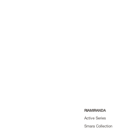
RIAMIRANDA
Active Series
Smara Collection