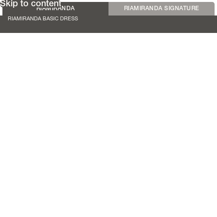
Skip to content
RIAMIRANDA
RIAMIRANDA SIGNATURE
RIAMIRANDA BASIC DRESS