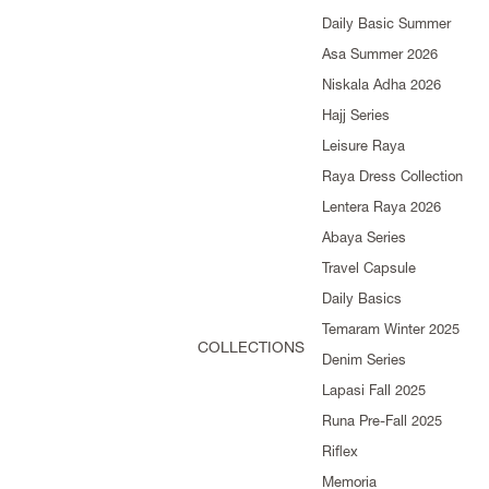
Daily Basic Summer
Asa Summer 2026
Niskala Adha 2026
Hajj Series
Leisure Raya
Raya Dress Collection
Lentera Raya 2026
Abaya Series
Travel Capsule
Daily Basics
Temaram Winter 2025
COLLECTIONS
Denim Series
Lapasi Fall 2025
Runa Pre-Fall 2025
Riflex
Memoria