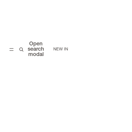
Open
search
NEW IN
modal