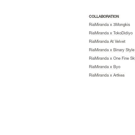
COLLABORATION
RiaMiranda x 3Mongkis
RiaMiranda x TokoDidiyo
RiaMiranda At Velvet
RiaMiranda x Binary Style
RiaMiranda x One Fine Sk
RiaMiranda x Byo
RiaMiranda x Artkea