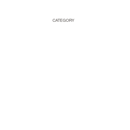
CATEGORY