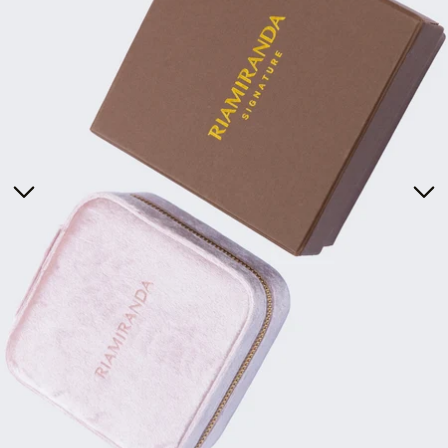
Tunics
Dresses
>
Bottoms
Co-Ord-Sets
Outerwear
Prayer Sets
>
Accessories
Menswear
Kidswear
SERAYA CAPSULE COLLECTION