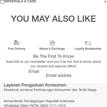
MATERIALS & CARE
YOU MAY ALSO LIKE
Free Delivery
Return & Exchange
Loyalty Membership
Be The First To Know
Subcribe to our newsletter and you'll be the first to know about
our newest and special offers!
Email
Layanan Pengaduan Konsumen
Direktorat Jenderal Perlindungan Konsumen dan Tertib Niaga
Kementerian Perdagangan Republik Indonesia
WhatsApp Ditjen PKTN: 0853-1111-1010