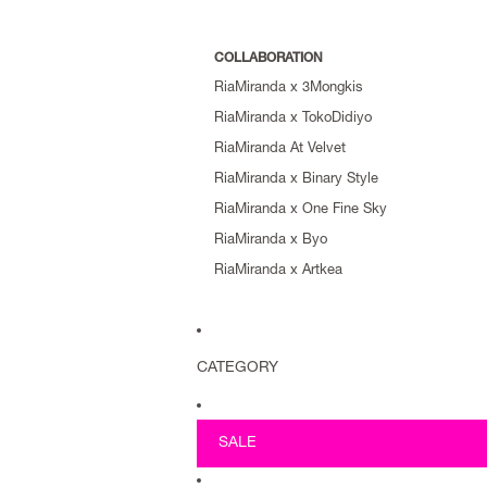
COLLABORATION
RiaMiranda x 3Mongkis
RiaMiranda x TokoDidiyo
RiaMiranda At Velvet
RiaMiranda x Binary Style
RiaMiranda x One Fine Sky
RiaMiranda x Byo
RiaMiranda x Artkea
CATEGORY
SALE