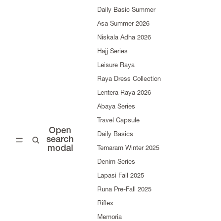
Daily Basic Summer
Asa Summer 2026
Niskala Adha 2026
Hajj Series
Leisure Raya
Raya Dress Collection
Lentera Raya 2026
Abaya Series
Travel Capsule
Open
Daily Basics
search
modal
Temaram Winter 2025
Denim Series
Lapasi Fall 2025
Runa Pre-Fall 2025
Riflex
Memoria