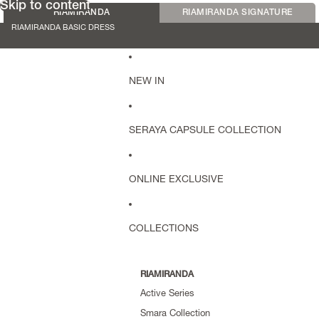
Skip to content
RIAMIRANDA
RIAMIRANDA SIGNATURE
RIAMIRANDA BASIC DRESS
NEW IN
SERAYA CAPSULE COLLECTION
ONLINE EXCLUSIVE
COLLECTIONS
RIAMIRANDA
Active Series
Smara Collection