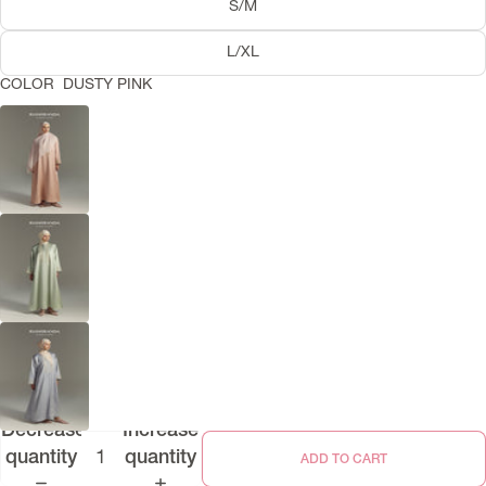
S/M
L/XL
COLOR
DUSTY PINK
Decrease
Increase
quantity
quantity
ADD TO CART