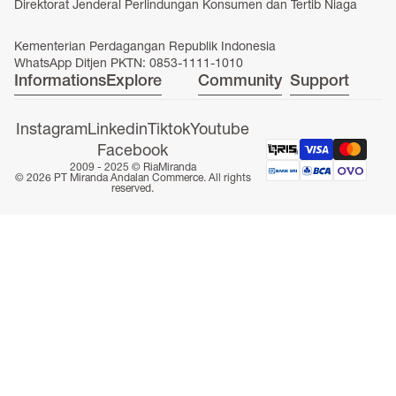
Direktorat Jenderal Perlindungan Konsumen dan Tertib Niaga
Kementerian Perdagangan Republik Indonesia
WhatsApp Ditjen PKTN: 0853-1111-1010
Informations
Explore
Community
Support
Instagram
Linkedin
Tiktok
Youtube
Facebook
2009 - 2025 ©
RiaMiranda
© 2026 PT Miranda Andalan Commerce. All rights
reserved.