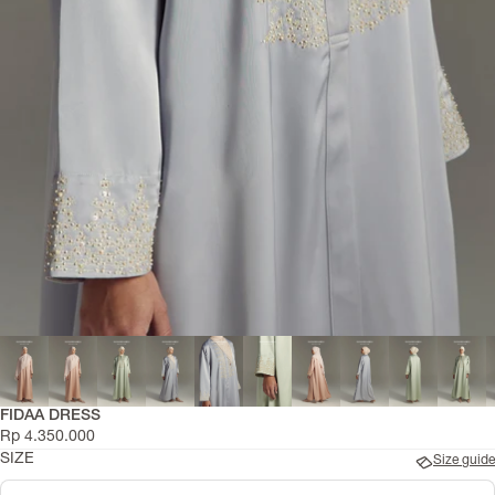
Kidswear
FIDAA DRESS
Rp 4.350.000
SIZE
Size guide