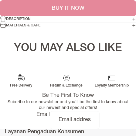
BUY IT NOW
DESCRIPTION
MATERIALS & CARE
YOU MAY ALSO LIKE
Free Delivery
Return & Exchange
Loyalty Membership
Be The First To Know
Subcribe to our newsletter and you'll be the first to know about
our newest and special offers!
Email
Layanan Pengaduan Konsumen