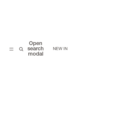
Open
search
NEW IN
modal