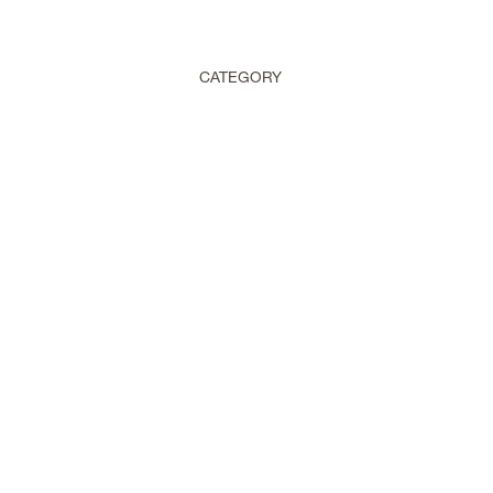
CATEGORY