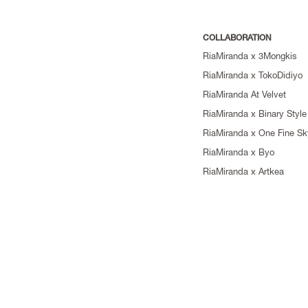
COLLABORATION
RiaMiranda x 3Mongkis
RiaMiranda x TokoDidiyo
RiaMiranda At Velvet
RiaMiranda x Binary Style
RiaMiranda x One Fine Sk
RiaMiranda x Byo
RiaMiranda x Artkea