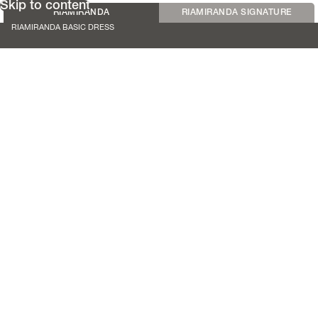
Skip to content
RIAMIRANDA
RIAMIRANDA SIGNATURE
RIAMIRANDA BASIC DRESS