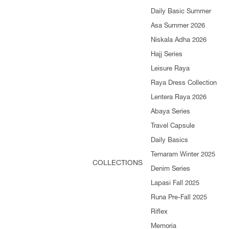
Daily Basic Summer
Asa Summer 2026
Niskala Adha 2026
Hajj Series
Leisure Raya
Raya Dress Collection
Lentera Raya 2026
Abaya Series
Travel Capsule
Daily Basics
Temaram Winter 2025
COLLECTIONS
Denim Series
Lapasi Fall 2025
Runa Pre-Fall 2025
Riflex
Memoria