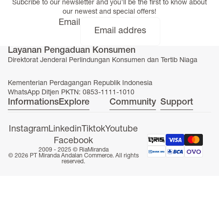
Subcribe to our newsletter and you'll be the first to know about
our newest and special offers!
Email
Layanan Pengaduan Konsumen
ONLINE EXCLUSIVE
Direktorat Jenderal Perlindungan Konsumen dan Tertib Niaga
Kementerian Perdagangan Republik Indonesia
WhatsApp Ditjen PKTN: 0853-1111-1010
Informations
Explore
Community
Support
Instagram
Linkedin
Tiktok
Youtube
Facebook
2009 - 2025 ©
RiaMiranda
© 2026 PT Miranda Andalan Commerce. All rights
reserved.