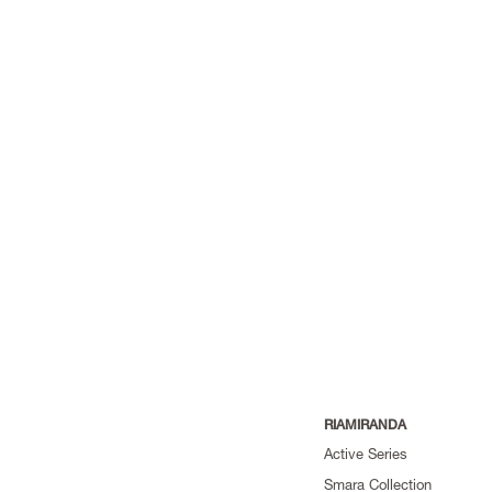
RIAMIRANDA
Active Series
Smara Collection