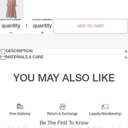
Decrease
Increase
quantity
quantity
ADD TO CART
DESCRIPTION
MATERIALS & CARE
YOU MAY ALSO LIKE
Free Delivery
Return & Exchange
Loyalty Membership
Be The First To Know