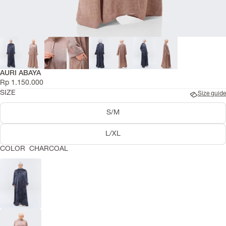
AURI ABAYA
Rp 1.150.000
SIZE
Size guide
S/M
L/XL
COLOR
CHARCOAL