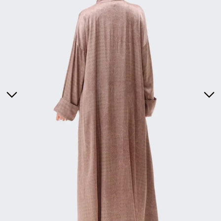
Tunics
Dresses
>
Bottoms
Co-Ord-Sets
Outerwear
Prayer Sets
>
Accessories
Menswear
Kidswear
SERAYA CAPSULE COLLECTION