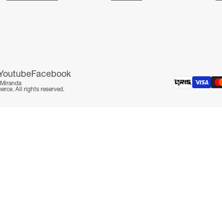
Youtube
Facebook
aMiranda
e. All rights reserved.