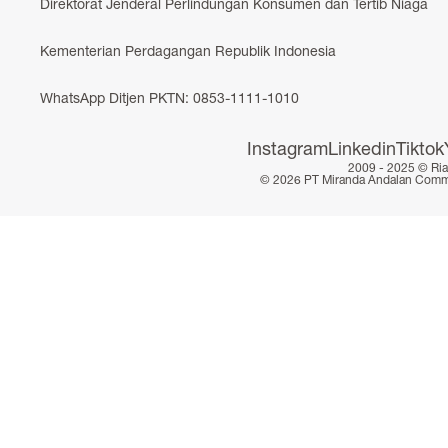
Direktorat Jenderal Perlindungan Konsumen dan Tertib Niaga
Kementerian Perdagangan Republik Indonesia
WhatsApp Ditjen PKTN: 0853-1111-1010
Instagram
Linkedin
Tiktok
2009 - 2025 ©
Ri
© 2026 PT Miranda Andalan Commerc