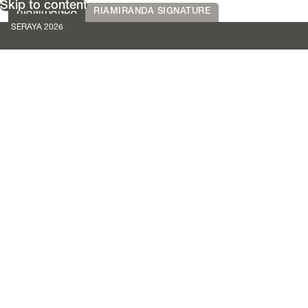
Skip to content
RIAMIRANDA
RIAMIRANDA SIGNATURE
SERAYA 2026