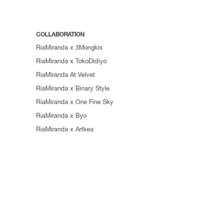
COLLABORATION
RiaMiranda x 3Mongkis
RiaMiranda x TokoDidiyo
RiaMiranda At Velvet
RiaMiranda x Binary Style
RiaMiranda x One Fine Sky
RiaMiranda x Byo
RiaMiranda x Artkea