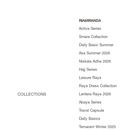
RIAMIRANDA
Active Series
Smara Collection
Daily Basic Summer
Asa Summer 2026
Niskala Adha 2026
Hajj Series
Leisure Raya
Raya Dress Collection
COLLECTIONS
Lentera Raya 2026
Abaya Series
Travel Capsule
Daily Basics
Temaram Winter 2025