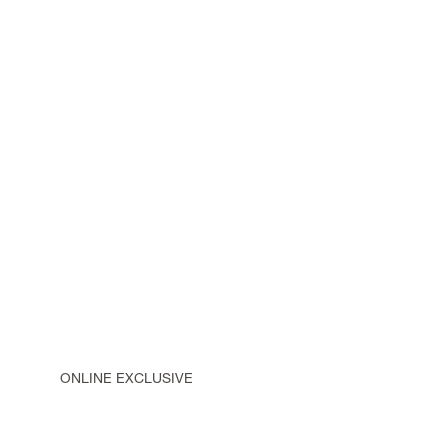
ONLINE EXCLUSIVE