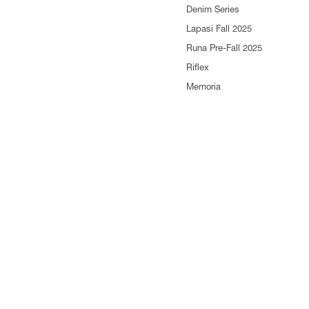
Denim Series
Lapasi Fall 2025
Runa Pre-Fall 2025
Riflex
Memoria