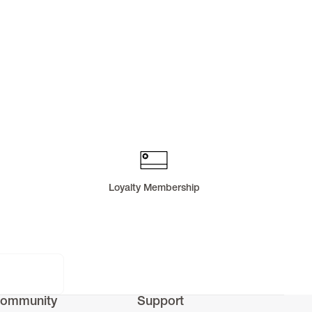
Loyalty Membership
ommunity
Support