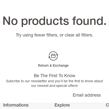
No products found.
Try using fewer filters, or
clear all filters
.
Return & Exchange
Be The First To Know
Subcribe to our newsletter and you'll be the first to know about
our newest and special offers!
Informations
Explore
C