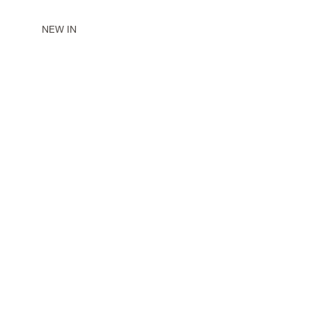
NEW IN