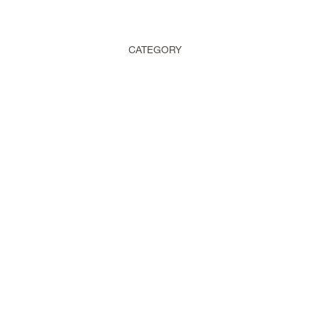
CATEGORY