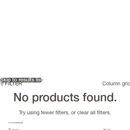
Skip to results list
FILTER
Column gri
Must have items
No products found.
Riflex
>
Scarves
Try using fewer filters, or
clear all filters
.
Tops
Knitwear