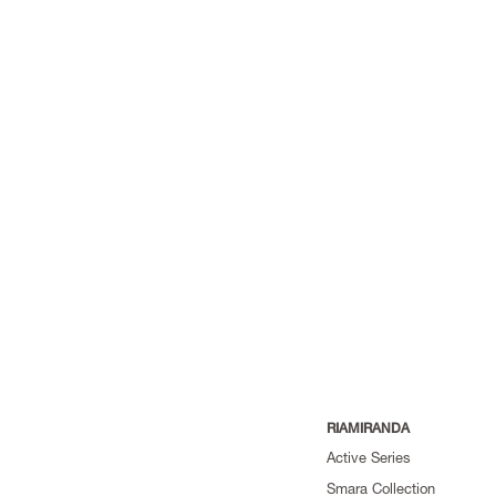
RIAMIRANDA
Active Series
Smara Collection