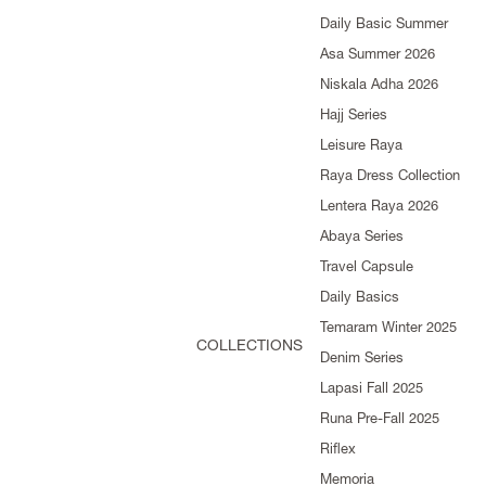
Daily Basic Summer
Asa Summer 2026
Niskala Adha 2026
Hajj Series
Leisure Raya
Raya Dress Collection
Lentera Raya 2026
Abaya Series
Travel Capsule
Daily Basics
Temaram Winter 2025
COLLECTIONS
Denim Series
Lapasi Fall 2025
Runa Pre-Fall 2025
Riflex
Memoria