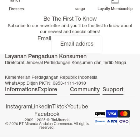
Tunics
Free Delivery
Return & Exchange
Loyalty Membership
Dresses
>
Be The First To Know
Bottoms
Subcribe to our newsletter and you'll be the first to know about
Co-Ord-Sets
our newest and special offers!
Outerwear
Email
Prayer Sets
>
Layanan Pengaduan Konsumen
Accessories
Direktorat Jenderal Perlindungan Konsumen dan Tertib Niaga
Menswear
Kidswear
Kementerian Perdagangan Republik Indonesia
WhatsApp Ditjen PKTN: 0853-1111-1010
Informations
Explore
Community
Support
Instagram
Linkedin
Tiktok
Youtube
Facebook
SERAYA CAPSULE COLLECTION
2009 - 2025 ©
RiaMiranda
© 2026 PT Miranda Andalan Commerce. All rights
reserved.