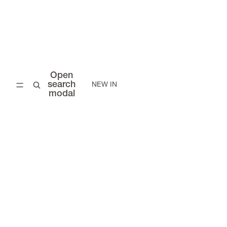
Open
search
NEW IN
modal