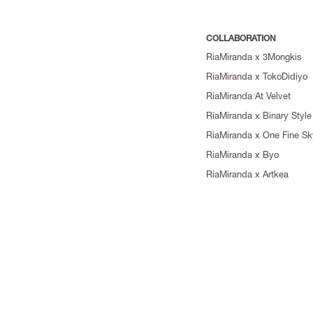
COLLABORATION
RiaMiranda x 3Mongkis
RiaMiranda x TokoDidiyo
RiaMiranda At Velvet
RiaMiranda x Binary Style
RiaMiranda x One Fine Sk
RiaMiranda x Byo
RiaMiranda x Artkea