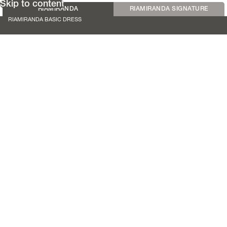
Skip to content
RIAMIRANDA
RIAMIRANDA SIGNATURE
RIAMIRANDA BASIC DRESS