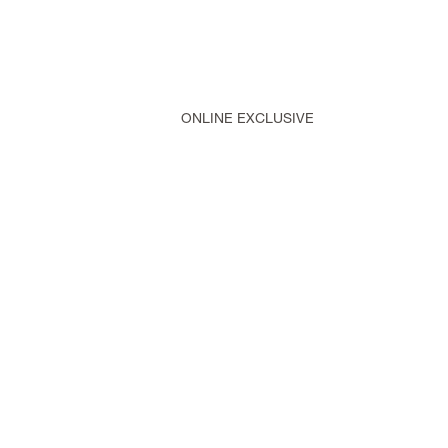
ONLINE EXCLUSIVE