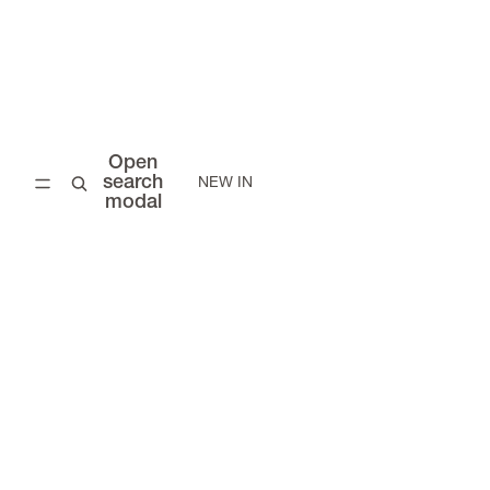
Open
search
NEW IN
modal