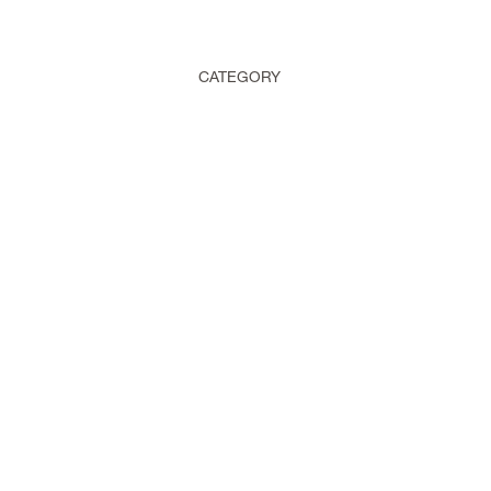
CATEGORY