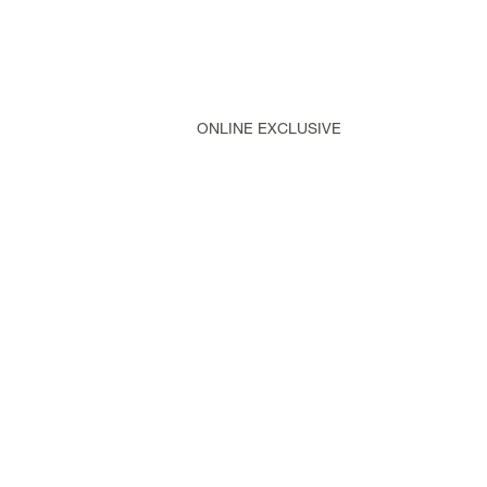
ONLINE EXCLUSIVE