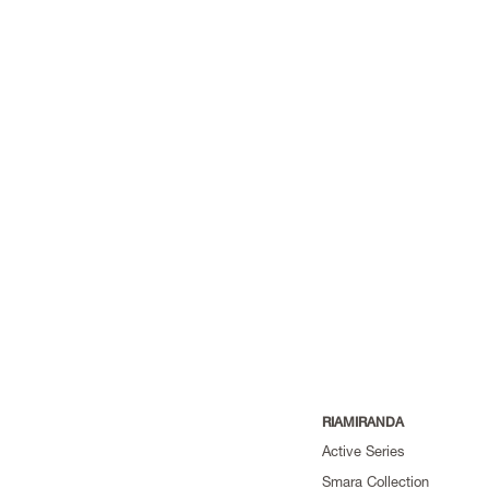
RIAMIRANDA
Active Series
Smara Collection