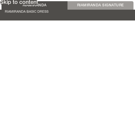
Skip to content
RIAMIRANDA
RIAMIRANDA SIGNATURE
RIAMIRANDA BASIC DRESS