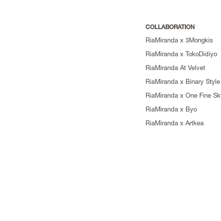
COLLABORATION
RiaMiranda x 3Mongkis
RiaMiranda x TokoDidiyo
RiaMiranda At Velvet
RiaMiranda x Binary Style
RiaMiranda x One Fine Sk
RiaMiranda x Byo
RiaMiranda x Artkea