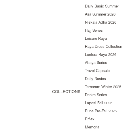
Daily Basic Summer
Asa Summer 2026
Niskala Adha 2026
Hajj Series
Leisure Raya
Raya Dress Collection
Lentera Raya 2026
Abaya Series
Travel Capsule
Daily Basics
Temaram Winter 2025
COLLECTIONS
Denim Series
Lapasi Fall 2025
Runa Pre-Fall 2025
Riflex
Memoria