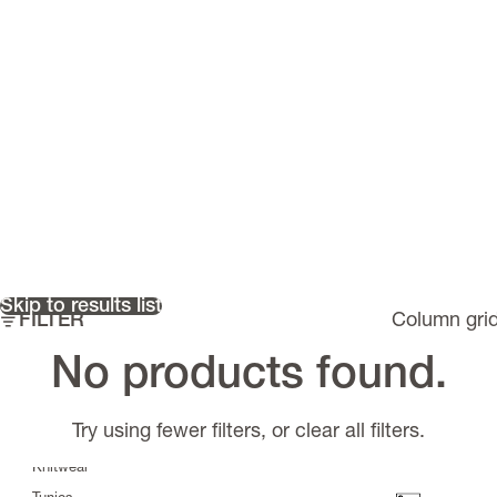
Skip to results list
FILTER
Column gri
Must have items
No products found.
Riflex
>
Scarves
Try using fewer filters, or
clear all filters
.
Tops
Knitwear