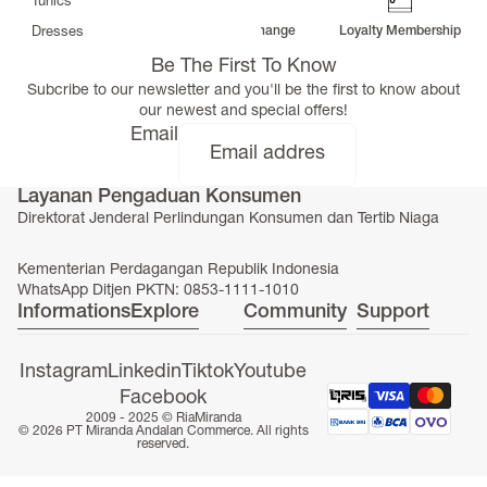
Tunics
Free Delivery
Return & Exchange
Loyalty Membership
Dresses
>
Be The First To Know
Bottoms
Subcribe to our newsletter and you'll be the first to know about
Co-Ord-Sets
our newest and special offers!
Outerwear
Email
Prayer Sets
>
Layanan Pengaduan Konsumen
Accessories
Direktorat Jenderal Perlindungan Konsumen dan Tertib Niaga
Menswear
Kidswear
Kementerian Perdagangan Republik Indonesia
WhatsApp Ditjen PKTN: 0853-1111-1010
Informations
Explore
Community
Support
Instagram
Linkedin
Tiktok
Youtube
Facebook
SERAYA CAPSULE COLLECTION
2009 - 2025 ©
RiaMiranda
© 2026 PT Miranda Andalan Commerce. All rights
reserved.