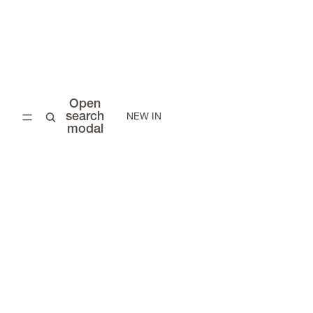
Open
search
NEW IN
modal