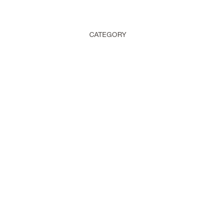
CATEGORY