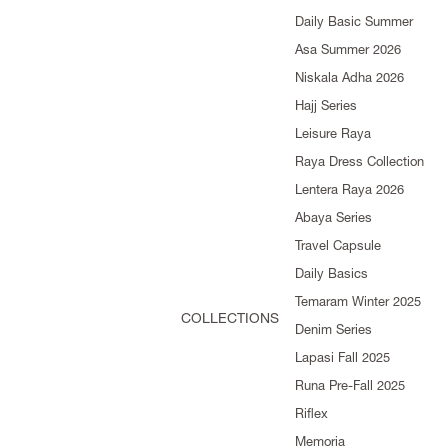
Daily Basic Summer
Asa Summer 2026
Niskala Adha 2026
Hajj Series
Leisure Raya
Raya Dress Collection
Lentera Raya 2026
Abaya Series
Travel Capsule
Daily Basics
Temaram Winter 2025
COLLECTIONS
Denim Series
Lapasi Fall 2025
Runa Pre-Fall 2025
Riflex
Memoria