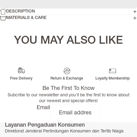
DESCRIPTION
MATERIALS & CARE
YOU MAY ALSO LIKE
Free Delivery
Return & Exchange
Loyalty Membership
Be The First To Know
Subcribe to our newsletter and you'll be the first to know about
our newest and special offers!
Email
Layanan Pengaduan Konsumen
Direktorat Jenderal Perlindungan Konsumen dan Tertib Niaga