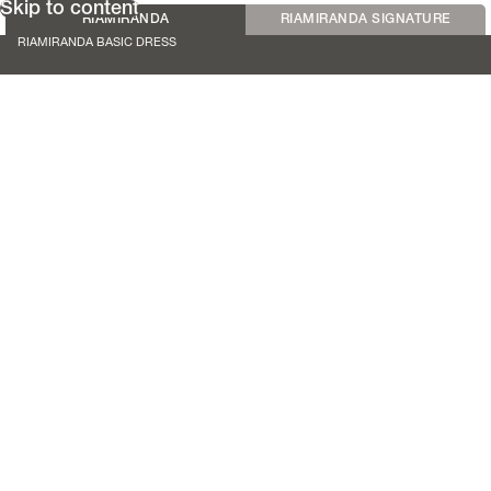
Skip to content
RIAMIRANDA
RIAMIRANDA SIGNATURE
RIAMIRANDA BASIC DRESS