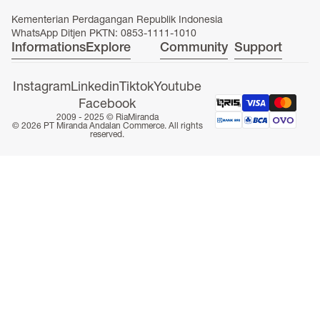
Kementerian Perdagangan Republik Indonesia
WhatsApp Ditjen PKTN: 0853-1111-1010
Informations
Explore
Community
Support
ONLINE EXCLUSIVE
Instagram
Linkedin
Tiktok
Youtube
Facebook
2009 - 2025 ©
RiaMiranda
© 2026 PT Miranda Andalan Commerce. All rights
reserved.