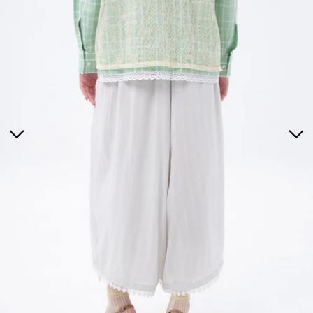
Tunics
Dresses
>
Bottoms
Co-Ord-Sets
Outerwear
Prayer Sets
>
Accessories
Menswear
Kidswear
SERAYA CAPSULE COLLECTION