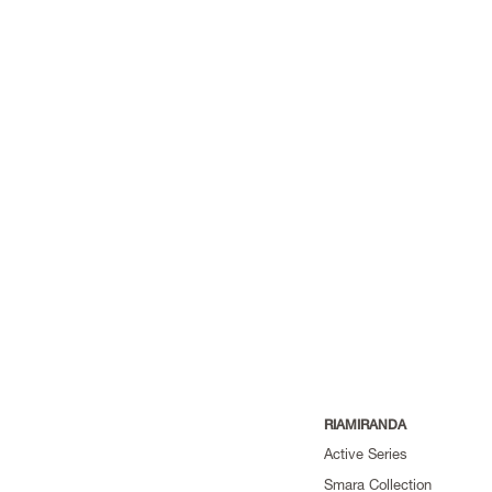
RIAMIRANDA
Active Series
Smara Collection