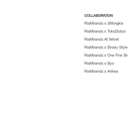
COLLABORATION
RiaMiranda x 3Mongkis
RiaMiranda x TokoDidiyo
RiaMiranda At Velvet
RiaMiranda x Binary Style
RiaMiranda x One Fine Sk
RiaMiranda x Byo
RiaMiranda x Artkea