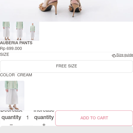
AUBERIA PANTS
Rp 699.000
SIZE
Size guide
FREE SIZE
COLOR
CREAM
Decrease
Increase
quantity
quantity
ADD TO CART