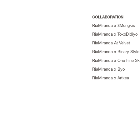
COLLABORATION
RiaMiranda x 3Mongkis
RiaMiranda x TokoDidiyo
RiaMiranda At Velvet
RiaMiranda x Binary Style
RiaMiranda x One Fine Sk
RiaMiranda x Byo
RiaMiranda x Artkea