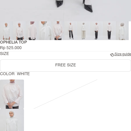
OPHELIA TOP
Rp 525.000
SIZE
Size guide
FREE SIZE
COLOR
WHITE