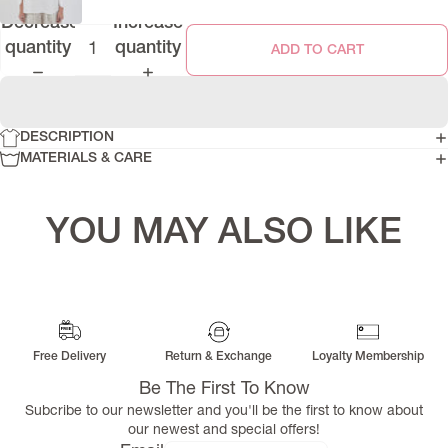
Decrease
Increase
quantity
quantity
ADD TO CART
DESCRIPTION
MATERIALS & CARE
YOU MAY ALSO LIKE
Free Delivery
Return & Exchange
Loyalty Membership
Be The First To Know
Subcribe to our newsletter and you'll be the first to know about
our newest and special offers!