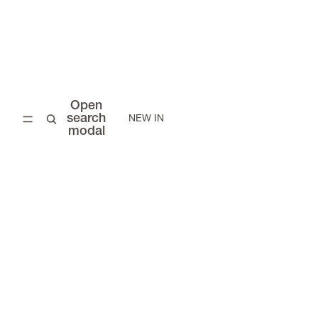
Open
search
NEW IN
modal