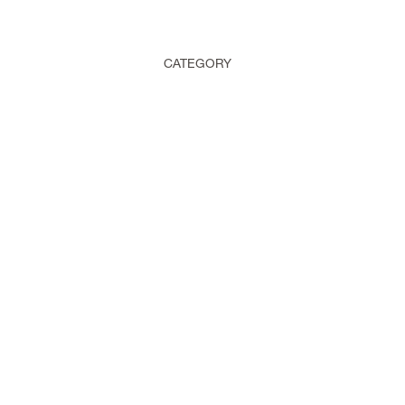
CATEGORY