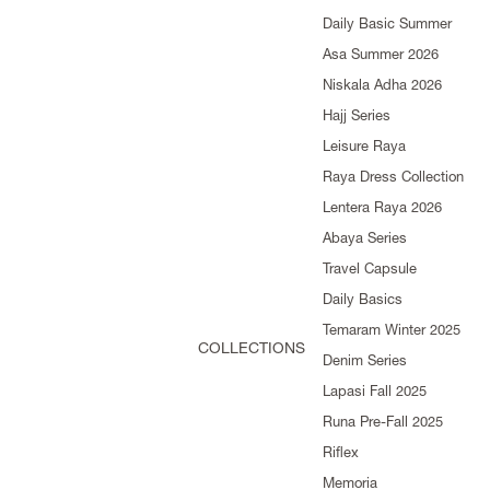
Daily Basic Summer
Asa Summer 2026
Niskala Adha 2026
Hajj Series
Leisure Raya
Raya Dress Collection
Lentera Raya 2026
Abaya Series
Travel Capsule
Daily Basics
Temaram Winter 2025
COLLECTIONS
Denim Series
Lapasi Fall 2025
Runa Pre-Fall 2025
Riflex
Memoria