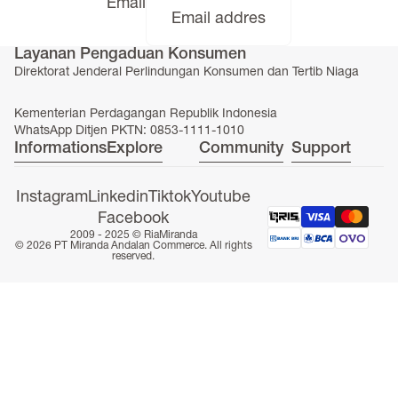
Email
Layanan Pengaduan Konsumen
Direktorat Jenderal Perlindungan Konsumen dan Tertib Niaga
ONLINE EXCLUSIVE
Kementerian Perdagangan Republik Indonesia
WhatsApp Ditjen PKTN: 0853-1111-1010
Informations
Explore
Community
Support
Instagram
Linkedin
Tiktok
Youtube
Facebook
2009 - 2025 ©
RiaMiranda
© 2026 PT Miranda Andalan Commerce. All rights
reserved.