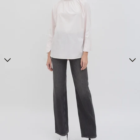
Tunics
Dresses
>
Bottoms
Co-Ord-Sets
Outerwear
Prayer Sets
>
Accessories
Menswear
Kidswear
SERAYA CAPSULE COLLECTION