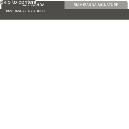
Skip to content
RIAMIRANDA
RIAMIRANDA SIGNATURE
RIAMIRANDA BASIC DRESS