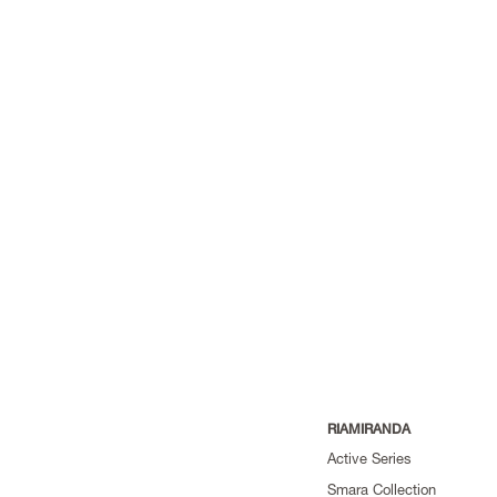
RIAMIRANDA
Active Series
Smara Collection