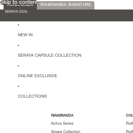
Skip to content
RIAMIRANDA
RIAMIRANDA SIGNATURE
SERAYA 2026
NEW IN
SERAYA CAPSULE COLLECTION
ONLINE EXCLUSIVE
COLLECTIONS
RIAMIRANDA
COL
Active Series
Ria
Smara Collection
Ria