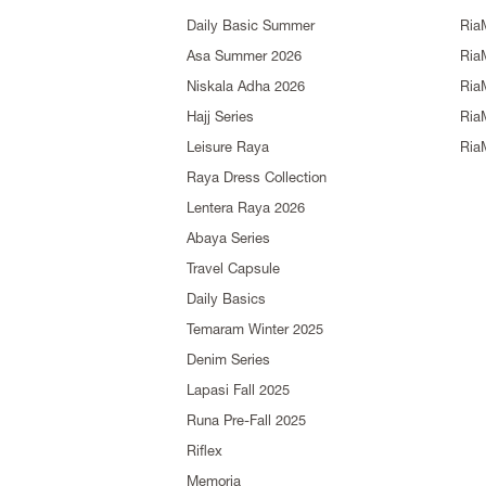
Daily Basic Summer
Ria
Asa Summer 2026
Ria
Niskala Adha 2026
Ria
Hajj Series
Ria
Leisure Raya
Ria
Raya Dress Collection
Lentera Raya 2026
Abaya Series
Travel Capsule
Daily Basics
Temaram Winter 2025
Denim Series
Lapasi Fall 2025
Runa Pre-Fall 2025
Riflex
Memoria