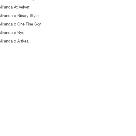
Miranda At Velvet
Miranda x Binary Style
Miranda x One Fine Sky
Miranda x Byo
Miranda x Artkea