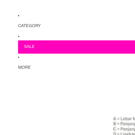
CATEGORY
SALE
MORE
Must have items
Riflex
>
Scarves
Tops
Knitwear
Tunics