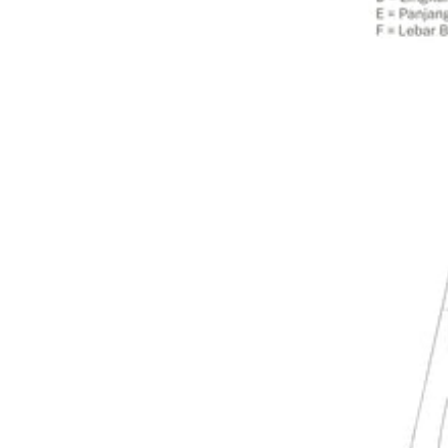
Dresses
>
Bottoms
Co-Ord-Sets
Outerwear
Prayer Sets
>
Accessories
Menswear
Kidswear