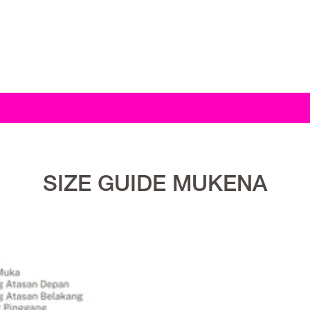
SIZE GUIDE MUKENA