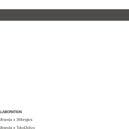
LABORATION
Miranda x 3Mongkis
Miranda x TokoDidiyo