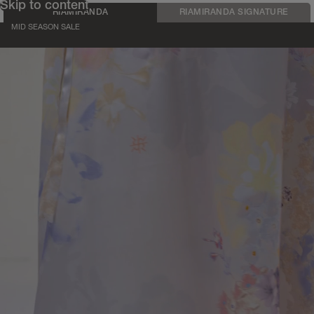
Skip to content
RIAMIRANDA
RIAMIRANDA SIGNATURE
MID SEASON SALE