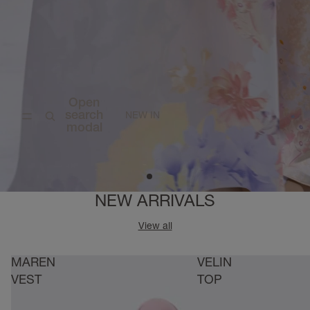
Open
search
NEW IN
modal
NEW ARRIVALS
View all
MAREN
VELIN
VEST
TOP