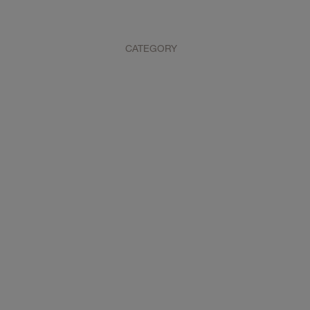
CATEGORY