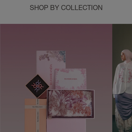
SHOP BY COLLECTION