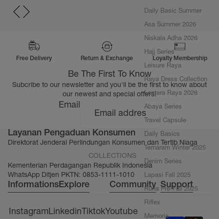
Daily Basic Summer
Asa Summer 2026
Niskala Adha 2026
Hajj Series
Free Delivery
Return & Exchange
Loyalty Membership
Leisure Raya
Be The First To Know
Raya Dress Collection
Subcribe to our newsletter and you'll be the first to know about
Lentera Raya 2026
our newest and special offers!
Email
Abaya Series
Travel Capsule
Layanan Pengaduan Konsumen
Daily Basics
Direktorat Jenderal Perlindungan Konsumen dan Tertib Niaga
Temaram Winter 2025
COLLECTIONS
Denim Series
Kementerian Perdagangan Republik Indonesia
WhatsApp Ditjen PKTN: 0853-1111-1010
Lapasi Fall 2025
Informations
Explore
Community
Support
Runa Pre-Fall 2025
Riflex
Instagram
Linkedin
Tiktok
Youtube
Memoria