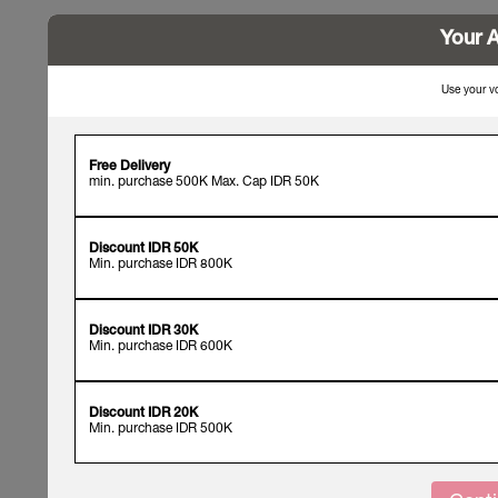
Your A
Use your vo
Free Delivery
min. purchase 500K Max. Cap IDR 50K
Discount IDR 50K
Min. purchase IDR 800K
Discount IDR 30K
Min. purchase IDR 600K
Discount IDR 20K
Min. purchase IDR 500K