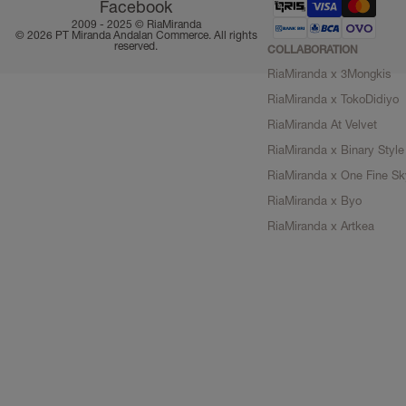
Facebook
2009 - 2025 ©
RiaMiranda
© 2026 PT Miranda Andalan Commerce. All rights
reserved.
COLLABORATION
RiaMiranda x 3Mongkis
RiaMiranda x TokoDidiyo
RiaMiranda At Velvet
RiaMiranda x Binary Style
RiaMiranda x One Fine Sk
RiaMiranda x Byo
RiaMiranda x Artkea