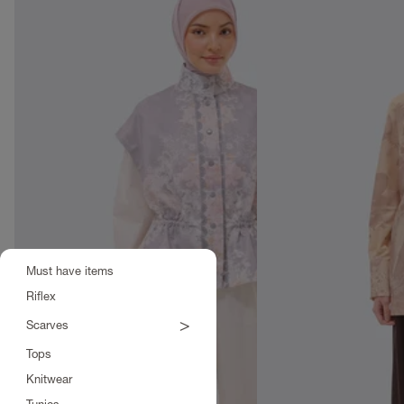
Must have items
Riflex
>
Scarves
Tops
Knitwear